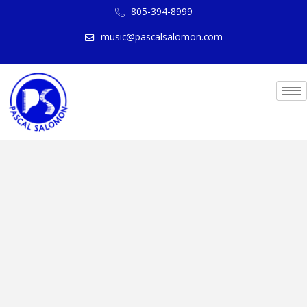
805-394-8999
music@pascalsalomon.com